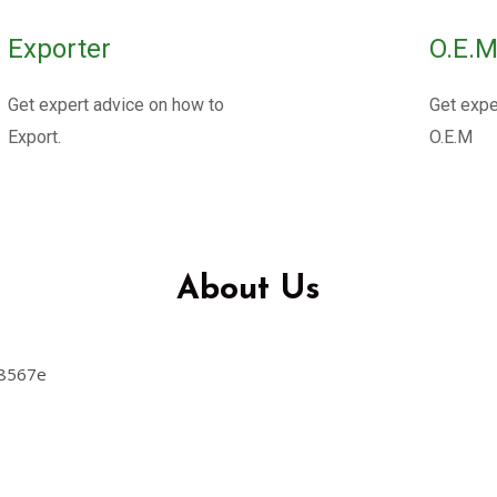
pansion
Exporter
O.E.
Get expert advice on how to
Get expe
Export.
O.E.M
 components used to manage
ent in piping systems.
About Us