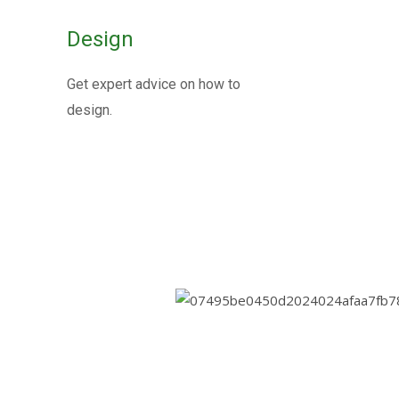
Metallic Ex
Design
Joints
Get expert advice on how to
design.
Metallic expansion joints are essential
thermal expansion, vibration, and movem
Know More