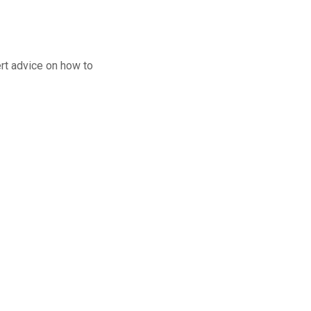
M
rt advice on how to