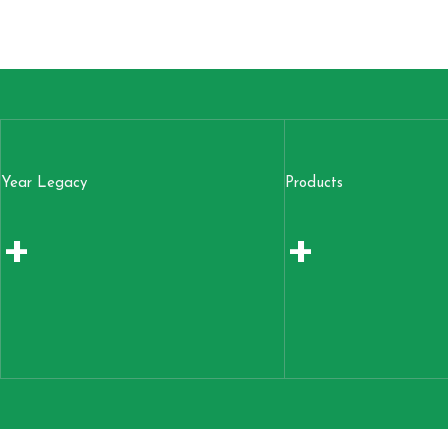
Year Legacy
Products
+
+