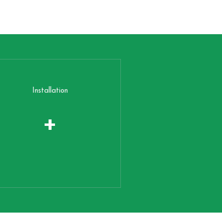
Installation
+