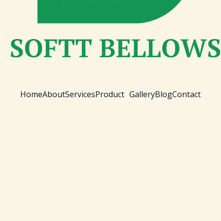
Home
About
Services
Product
Gallery
Blog
Contact