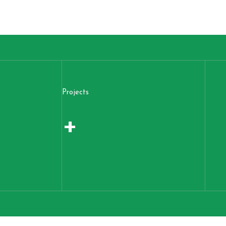
Projects
+