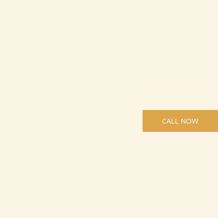
CALL NOW