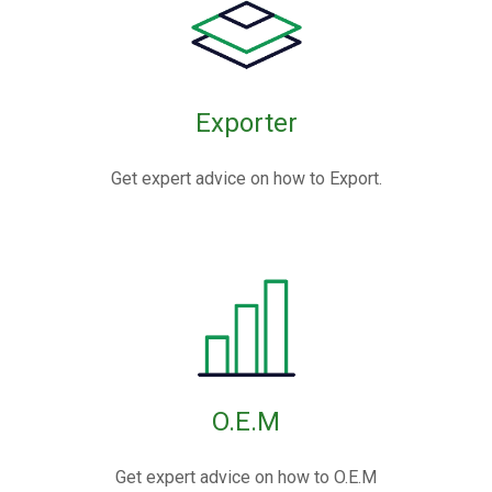
Exporter
Get expert advice on how to Export.
O.E.M
Get expert advice on how to O.E.M