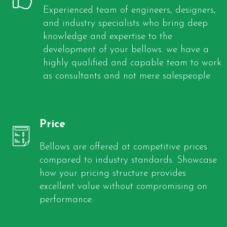
Experienced team of engineers, designers,
and industry specialists who bring deep
knowledge and expertise to the
development of your bellows. we have a
highly qualified and capable team to work
as consultants and not mere salespeople
Price
Bellows are offered at competitive prices
compared to industry standards. Showcase
how your pricing structure provides
excellent value without compromising on
performance.