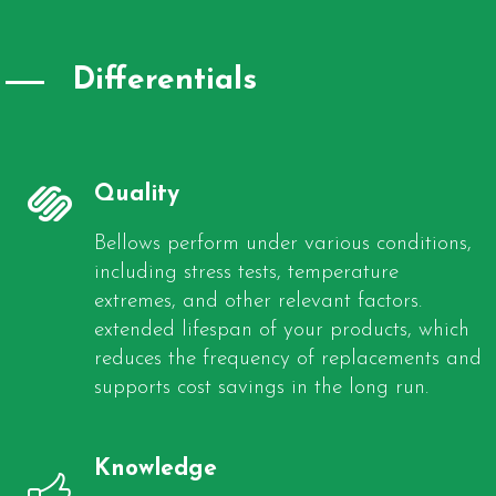
Differentials
Quality
Bellows perform under various conditions,
including stress tests, temperature
extremes, and other relevant factors.
extended lifespan of your products, which
reduces the frequency of replacements and
supports cost savings in the long run.
Knowledge