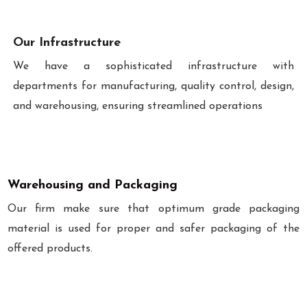
Our Infrastructure
We have a sophisticated infrastructure with
departments for manufacturing, quality control, design,
and warehousing, ensuring streamlined operations
Warehousing and Packaging
Our firm make sure that optimum grade packaging
material is used for proper and safer packaging of the
offered products.