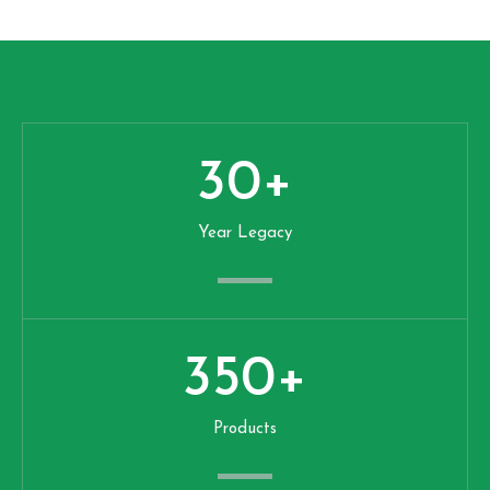
30
+
Year Legacy
350
+
Products