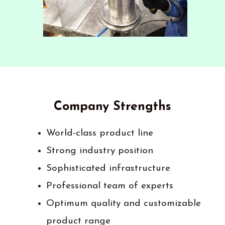
Company Strengths
World-class product line
Strong industry position
Sophisticated infrastructure
Professional team of experts
Optimum quality and customizable
product range