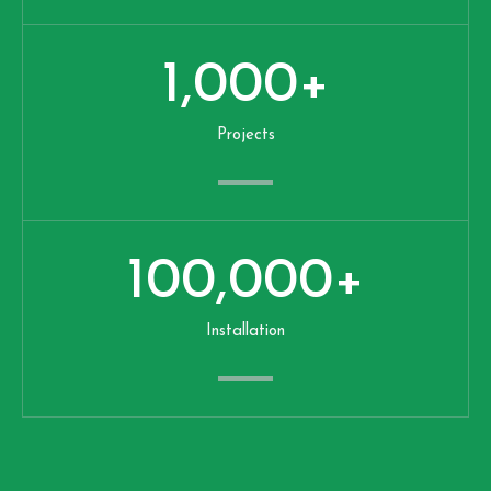
1,000
+
Projects
100,000
+
Installation