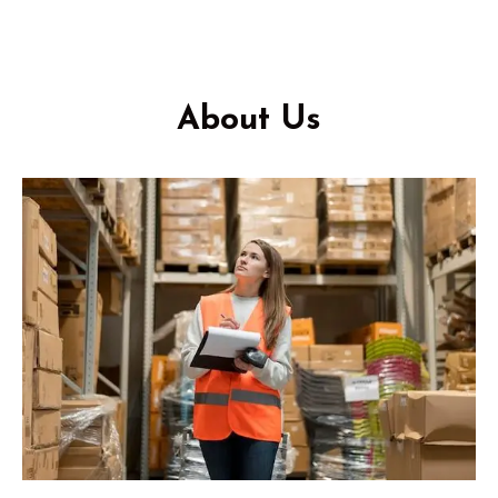
About Us