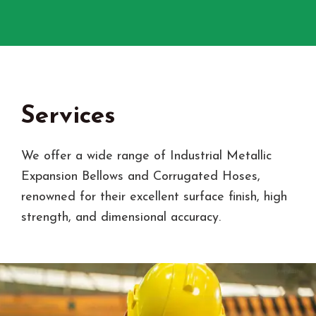
Services
We offer a wide range of Industrial Metallic
Expansion Bellows and Corrugated Hoses,
renowned for their excellent surface finish, high
strength, and dimensional accuracy.