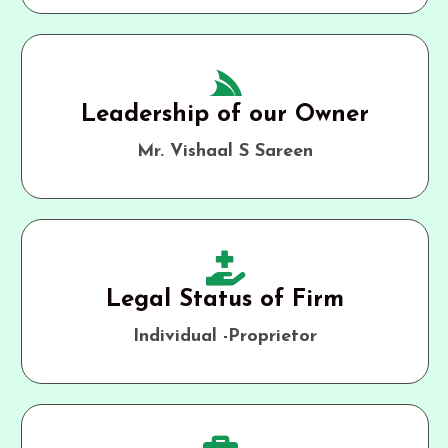
Leadership of our Owner
Mr. Vishaal S Sareen
Legal Status of Firm
Individual -Proprietor