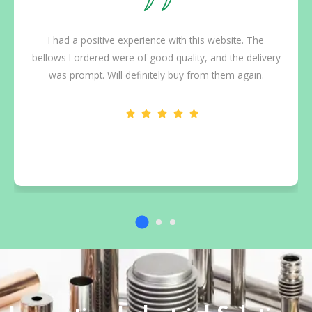
I had a positive experience with this website. The
bellows I ordered were of good quality, and the delivery
was prompt. Will definitely buy from them again.