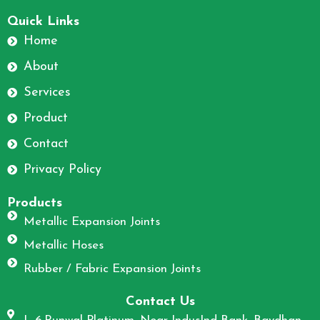
F
I
a
n
Quick Links
c
s
Home
e
t
About
b
a
o
g
Services
o
r
Product
k
a
m
Contact
Privacy Policy
Products
Metallic Expansion Joints
Metallic Hoses
Rubber / Fabric Expansion Joints
Contact Us