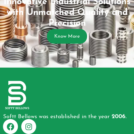
Innovative Industrial Solutions
with Unmatched Quality and
Precision
Know More
Softt Bellows was established in the year
2006.