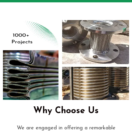
Why Choose Us
We are engaged in offering a remarkable