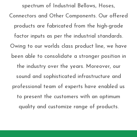
spectrum of Industrial Bellows, Hoses,
Connectors and Other Components. Our offered
products are fabricated from the high-grade
factor inputs as per the industrial standards.
Owing to our worlds class product line, we have
been able to consolidate a stronger position in
the industry over the years. Moreover, our
sound and sophisticated infrastructure and
professional team of experts have enabled us
to present the customers with an optimum
quality and customize range of products.