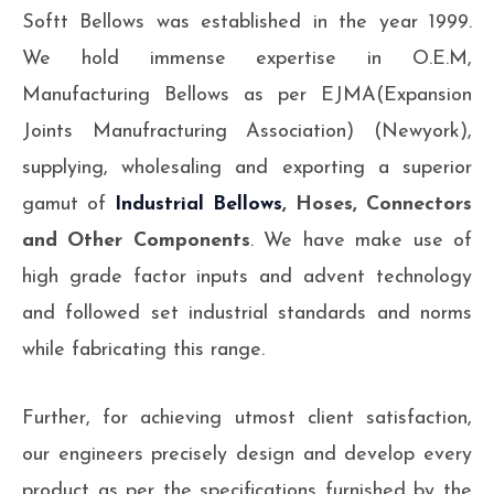
Softt Bellows was established in the year 1999.
We hold immense expertise in O.E.M,
Manufacturing Bellows as per EJMA(Expansion
Joints Manufracturing Association) (Newyork),
supplying, wholesaling and exporting a superior
gamut of
Industrial Bellows
, Hoses, Connectors
and Other Components
. We have make use of
high grade factor inputs and advent technology
and followed set industrial standards and norms
while fabricating this range.
Further, for achieving utmost client satisfaction,
our engineers precisely design and develop every
product as per the specifications furnished by the