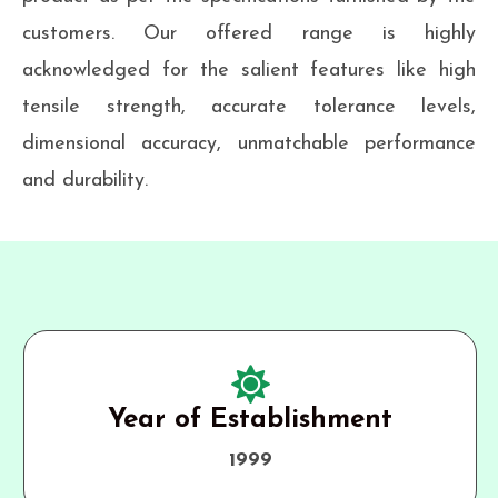
customers. Our offered range is highly
acknowledged for the salient features like high
tensile strength, accurate tolerance levels,
dimensional accuracy, unmatchable performance
and durability.
Year of Establishment
1999