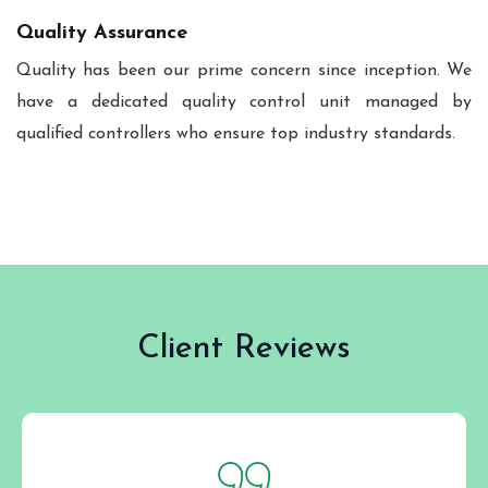
Quality Assurance
Quality has been our prime concern since inception. We
have a dedicated quality control unit managed by
qualified controllers who ensure top industry standards.
Client Reviews