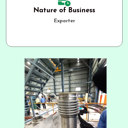
Nature of Business
Exporter