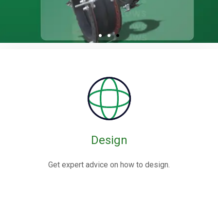
Rubber / Fabric
Expansion Joints
Rubber expansion joints are flexible connectors made from
elastomers,
often reinforced with fabric or metal, designed to absorb
movements and vibrations in piping systems.
Design
Know More
Get expert advice on how to design.