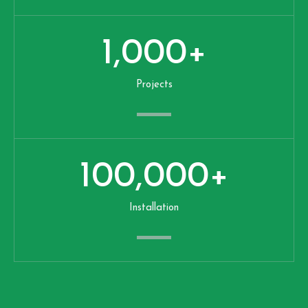
1,000
+
Projects
100,000
+
Installation