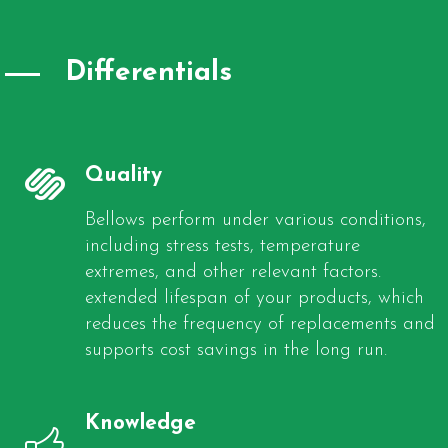
Differentials
Quality
Bellows perform under various conditions,
including stress tests, temperature
extremes, and other relevant factors.
extended lifespan of your products, which
reduces the frequency of replacements and
supports cost savings in the long run.
Knowledge