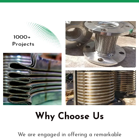
Why Choose Us
We are engaged in offering a remarkable