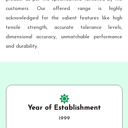
customers. Our offered range is highly
acknowledged for the salient features like high
tensile strength, accurate tolerance levels,
dimensional accuracy, unmatchable performance
and durability.
Year of Establishment
1999