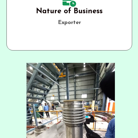
Nature of Business
Exporter