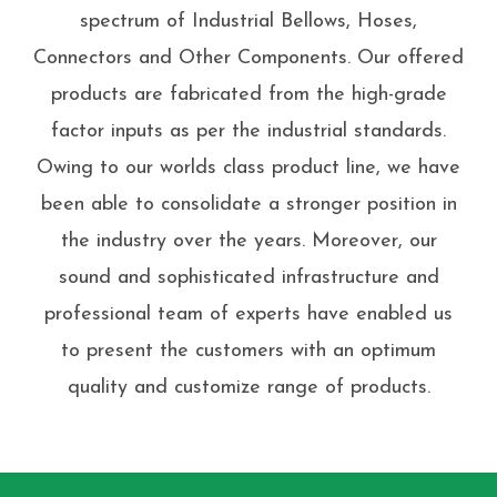
spectrum of Industrial Bellows, Hoses,
Connectors and Other Components. Our offered
products are fabricated from the high-grade
factor inputs as per the industrial standards.
Owing to our worlds class product line, we have
been able to consolidate a stronger position in
the industry over the years. Moreover, our
sound and sophisticated infrastructure and
professional team of experts have enabled us
to present the customers with an optimum
quality and customize range of products.