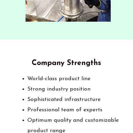
Company Strengths
World-class product line
Strong industry position
Sophisticated infrastructure
Professional team of experts
Optimum quality and customizable
product range