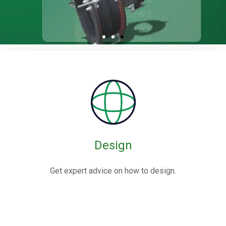
Rubber / Fabric
Expansion Joints
Rubber expansion joints are flexible connectors made from
elastomers,
often reinforced with fabric or metal, designed to absorb
movements and vibrations in piping systems.
Design
Know More
Get expert advice on how to design.