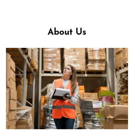
About Us