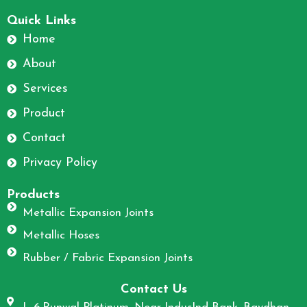
F
I
a
n
Quick Links
c
s
Home
e
t
About
b
a
o
g
Services
o
r
Product
k
a
m
Contact
Privacy Policy
Products
Metallic Expansion Joints
Metallic Hoses
Rubber / Fabric Expansion Joints
Contact Us