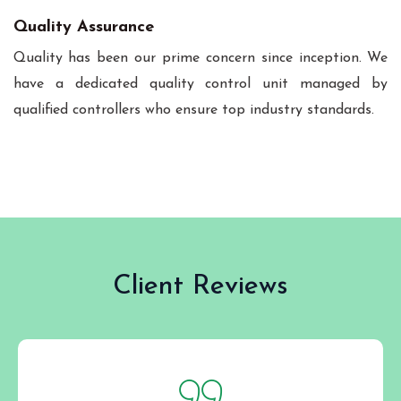
Quality Assurance
Quality has been our prime concern since inception. We
have a dedicated quality control unit managed by
qualified controllers who ensure top industry standards.
Client Reviews