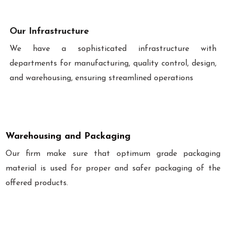
Our Infrastructure
We have a sophisticated infrastructure with
departments for manufacturing, quality control, design,
and warehousing, ensuring streamlined operations
Warehousing and Packaging
Our firm make sure that optimum grade packaging
material is used for proper and safer packaging of the
offered products.