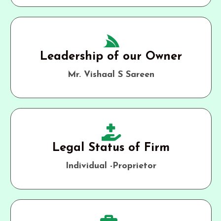
Leadership of our Owner
Mr. Vishaal S Sareen
Legal Status of Firm
Individual -Proprietor