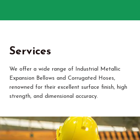
Services
We offer a wide range of Industrial Metallic
Expansion Bellows and Corrugated Hoses,
renowned for their excellent surface finish, high
strength, and dimensional accuracy.