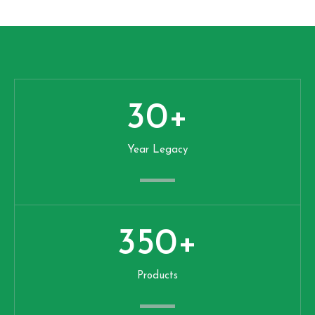
30
+
Year Legacy
350
+
Products