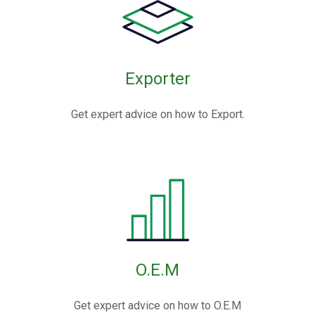
Exporter
Get expert advice on how to Export.
O.E.M
Get expert advice on how to O.E.M