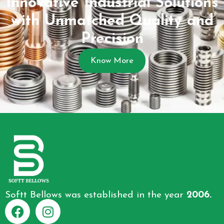
Innovative Industrial Solutions
with Unmatched Quality and
Precision
Know More
Softt Bellows was established in the year
2006.