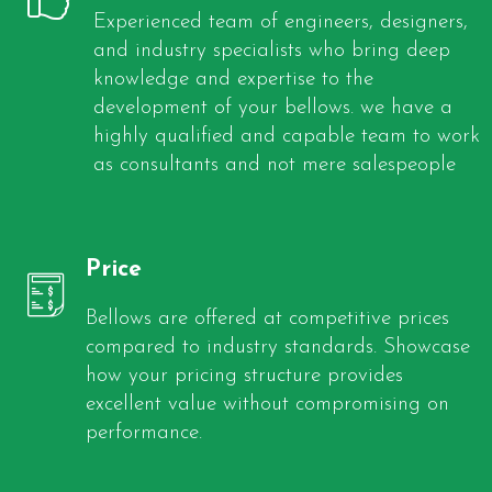
Experienced team of engineers, designers,
and industry specialists who bring deep
knowledge and expertise to the
development of your bellows. we have a
highly qualified and capable team to work
as consultants and not mere salespeople
Price
Bellows are offered at competitive prices
compared to industry standards. Showcase
how your pricing structure provides
excellent value without compromising on
performance.