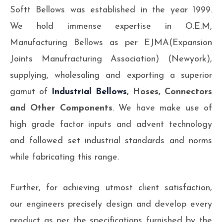
Softt Bellows was established in the year 1999.
We hold immense expertise in O.E.M,
Manufacturing Bellows as per EJMA(Expansion
Joints Manufracturing Association) (Newyork),
supplying, wholesaling and exporting a superior
gamut of
Industrial Bellows
, Hoses, Connectors
and Other Components
. We have make use of
high grade factor inputs and advent technology
and followed set industrial standards and norms
while fabricating this range.
Further, for achieving utmost client satisfaction,
our engineers precisely design and develop every
product as per the specifications furnished by the