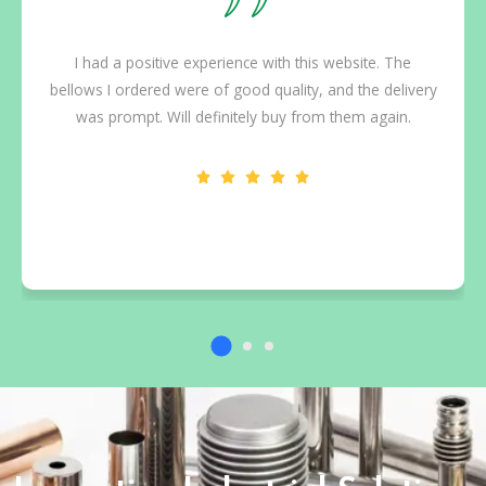
I had a positive experience with this website. The
bellows I ordered were of good quality, and the delivery
was prompt. Will definitely buy from them again.