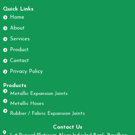
F
I
a
n
Quick Links
c
s
Home
e
t
About
b
a
o
g
Services
o
r
Product
k
a
m
Contact
Privacy Policy
Products
Metallic Expansion Joints
Metallic Hoses
Rubber / Fabric Expansion Joints
Contact Us