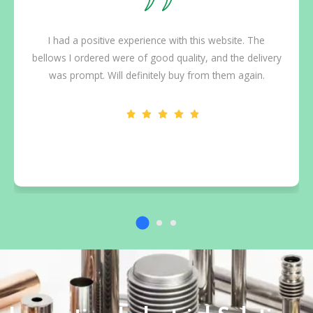
I had a positive experience with this website. The
bellows I ordered were of good quality, and the delivery
was prompt. Will definitely buy from them again.