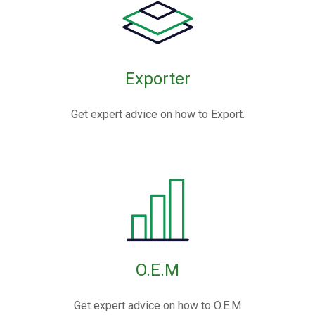
Exporter
Get expert advice on how to Export.
O.E.M
Get expert advice on how to O.E.M