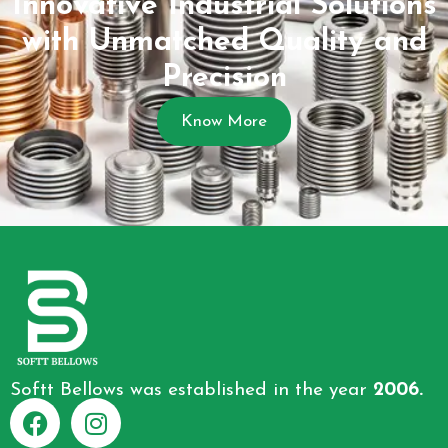
Innovative Industrial Solutions
with Unmatched Quality and
Precision
Know More
Softt Bellows was established in the year
2006.