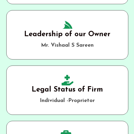
Leadership of our Owner
Mr. Vishaal S Sareen
Legal Status of Firm
Individual -Proprietor