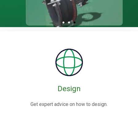
Rubber / Fabric
Expansion Joints
Rubber expansion joints are flexible connectors made from
elastomers,
often reinforced with fabric or metal, designed to absorb
movements and vibrations in piping systems.
Design
Know More
Get expert advice on how to design.