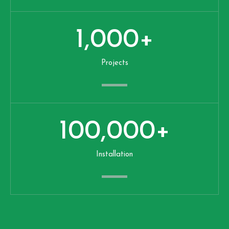
1,000
+
Projects
100,000
+
Installation