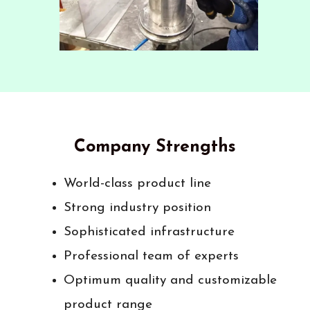
Company Strengths
World-class product line
Strong industry position
Sophisticated infrastructure
Professional team of experts
Optimum quality and customizable
product range