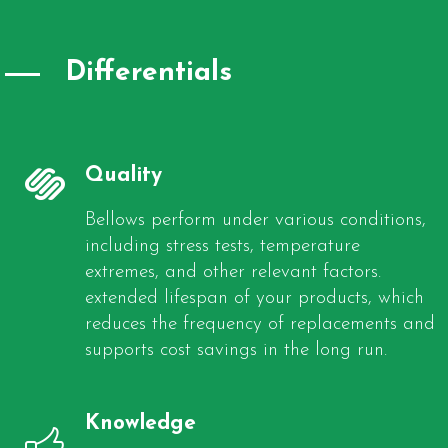
Differentials
Quality
Bellows perform under various conditions,
including stress tests, temperature
extremes, and other relevant factors.
extended lifespan of your products, which
reduces the frequency of replacements and
supports cost savings in the long run.
Knowledge