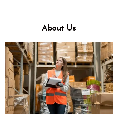
About Us