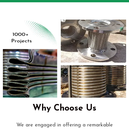
Why Choose Us
We are engaged in offering a remarkable