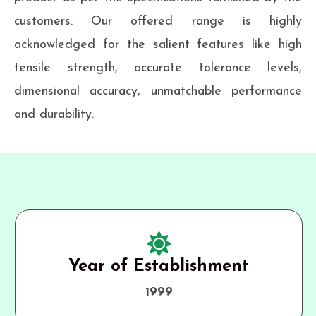
customers. Our offered range is highly
acknowledged for the salient features like high
tensile strength, accurate tolerance levels,
dimensional accuracy, unmatchable performance
and durability.
Year of Establishment
1999