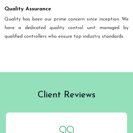
Quality Assurance
Quality has been our prime concern since inception. We
have a dedicated quality control unit managed by
qualified controllers who ensure top industry standards.
Client Reviews