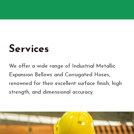
Services
We offer a wide range of Industrial Metallic
Expansion Bellows and Corrugated Hoses,
renowned for their excellent surface finish, high
strength, and dimensional accuracy.