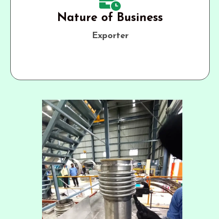
Nature of Business
Exporter