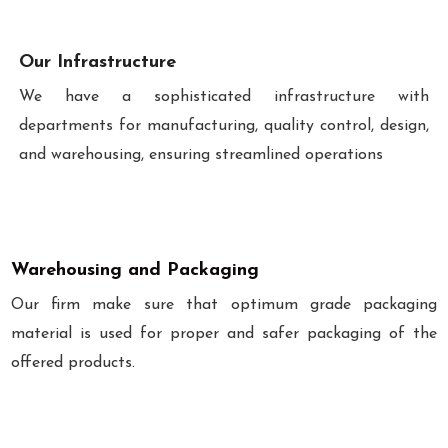
Our Infrastructure
We have a sophisticated infrastructure with
departments for manufacturing, quality control, design,
and warehousing, ensuring streamlined operations
Warehousing and Packaging
Our firm make sure that optimum grade packaging
material is used for proper and safer packaging of the
offered products.