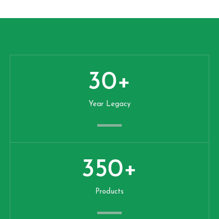
30
+
Year Legacy
350
+
Products