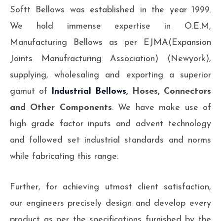
Softt Bellows was established in the year 1999.
We hold immense expertise in O.E.M,
Manufacturing Bellows as per EJMA(Expansion
Joints Manufracturing Association) (Newyork),
supplying, wholesaling and exporting a superior
gamut of
Industrial Bellows
, Hoses, Connectors
and Other Components
. We have make use of
high grade factor inputs and advent technology
and followed set industrial standards and norms
while fabricating this range.
Further, for achieving utmost client satisfaction,
our engineers precisely design and develop every
product as per the specifications furnished by the