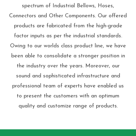
spectrum of Industrial Bellows, Hoses,
Connectors and Other Components. Our offered
products are fabricated from the high-grade
factor inputs as per the industrial standards.
Owing to our worlds class product line, we have
been able to consolidate a stronger position in
the industry over the years. Moreover, our
sound and sophisticated infrastructure and
professional team of experts have enabled us
to present the customers with an optimum
quality and customize range of products.