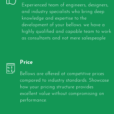
Experienced team of engineers, designers,
and industry specialists who bring deep
knowledge and expertise to the
development of your bellows. we have a
highly qualified and capable team to work
as consultants and not mere salespeople
Price
Bellows are offered at competitive prices
compared to industry standards. Showcase
how your pricing structure provides
excellent value without compromising on
performance.