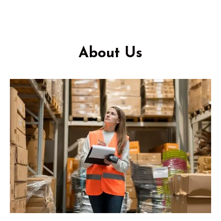
About Us