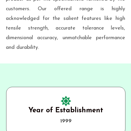
customers. Our offered range is highly
acknowledged for the salient features like high
tensile strength, accurate tolerance levels,
dimensional accuracy, unmatchable performance
and durability.
Year of Establishment
1999