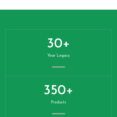
30
+
Year Legacy
350
+
Products