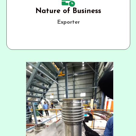
Nature of Business
Exporter