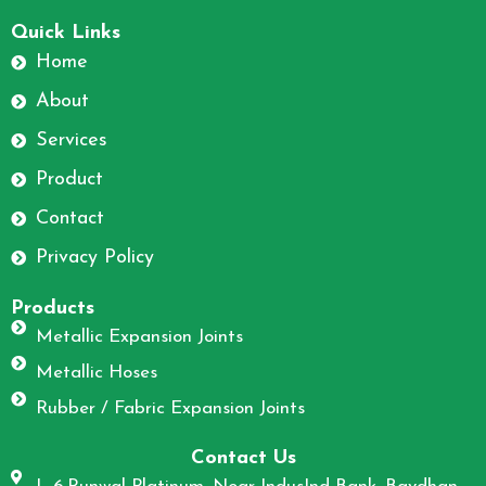
F
I
a
n
Quick Links
c
s
Home
e
t
About
b
a
o
g
Services
o
r
Product
k
a
m
Contact
Privacy Policy
Products
Metallic Expansion Joints
Metallic Hoses
Rubber / Fabric Expansion Joints
Contact Us