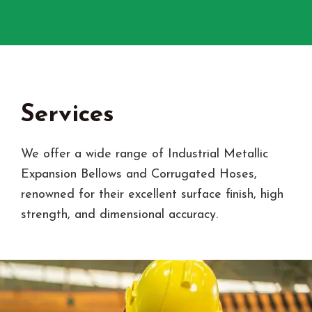
Services
We offer a wide range of Industrial Metallic
Expansion Bellows and Corrugated Hoses,
renowned for their excellent surface finish, high
strength, and dimensional accuracy.