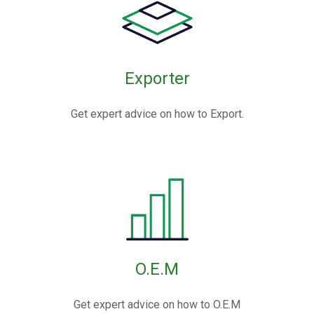
Exporter
Get expert advice on how to Export.
O.E.M
Get expert advice on how to O.E.M