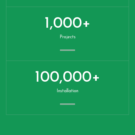
1,000
+
Projects
100,000
+
Installation