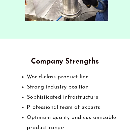
Company Strengths
World-class product line
Strong industry position
Sophisticated infrastructure
Professional team of experts
Optimum quality and customizable
product range