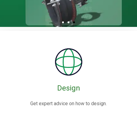
Rubber / Fabric
Expansion Joints
Rubber expansion joints are flexible connectors made from
elastomers,
often reinforced with fabric or metal, designed to absorb
movements and vibrations in piping systems.
Design
Know More
Get expert advice on how to design.