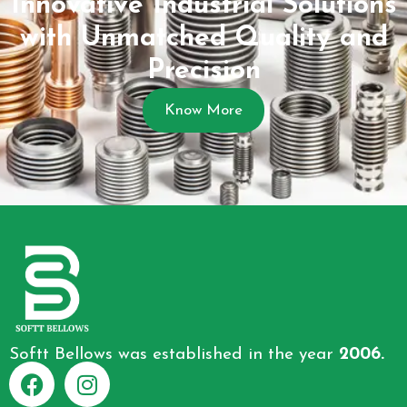
Innovative Industrial Solutions
with Unmatched Quality and
Precision
Know More
Softt Bellows was established in the year
2006.