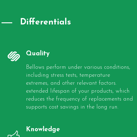
Differentials
Quality
Bellows perform under various conditions,
including stress tests, temperature
extremes, and other relevant factors.
extended lifespan of your products, which
reduces the frequency of replacements and
supports cost savings in the long run.
Knowledge