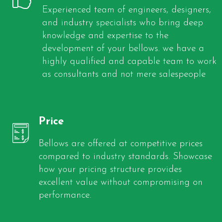
Experienced team of engineers, designers,
and industry specialists who bring deep
knowledge and expertise to the
development of your bellows. we have a
highly qualified and capable team to work
as consultants and not mere salespeople
Price
Bellows are offered at competitive prices
compared to industry standards. Showcase
how your pricing structure provides
excellent value without compromising on
performance.