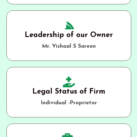
Leadership of our Owner
Mr. Vishaal S Sareen
Legal Status of Firm
Individual -Proprietor