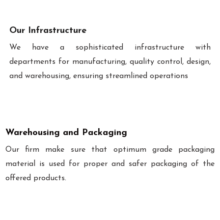
Our Infrastructure
We have a sophisticated infrastructure with
departments for manufacturing, quality control, design,
and warehousing, ensuring streamlined operations
Warehousing and Packaging
Our firm make sure that optimum grade packaging
material is used for proper and safer packaging of the
offered products.