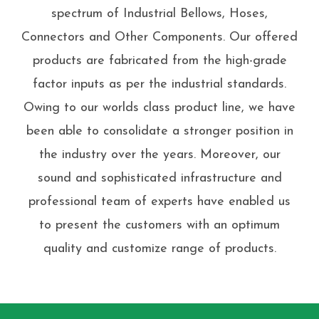
spectrum of Industrial Bellows, Hoses,
Connectors and Other Components. Our offered
products are fabricated from the high-grade
factor inputs as per the industrial standards.
Owing to our worlds class product line, we have
been able to consolidate a stronger position in
the industry over the years. Moreover, our
sound and sophisticated infrastructure and
professional team of experts have enabled us
to present the customers with an optimum
quality and customize range of products.