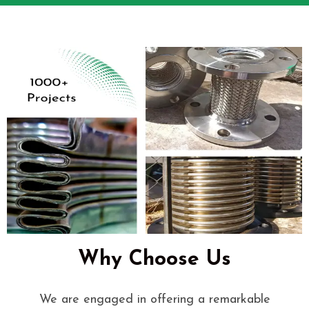
Why Choose Us
We are engaged in offering a remarkable