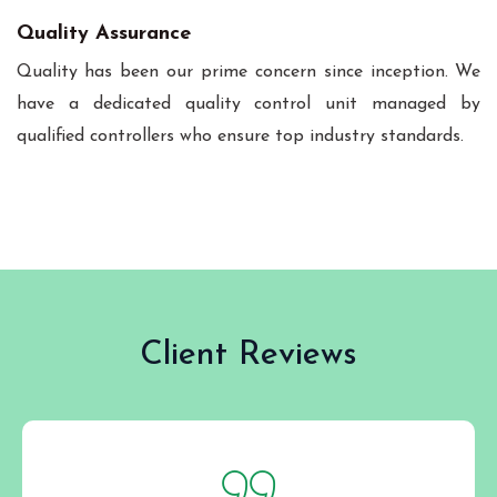
Quality Assurance
Quality has been our prime concern since inception. We
have a dedicated quality control unit managed by
qualified controllers who ensure top industry standards.
Client Reviews