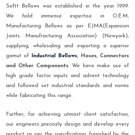
Softt Bellows was established in the year 1999.
We hold immense expertise in O.E.M,
Manufacturing Bellows as per EJMA(Expansion
Joints Manufracturing Association) (Newyork),
supplying, wholesaling and exporting a superior
gamut of
Industrial Bellows
, Hoses, Connectors
and Other Components
. We have make use of
high grade factor inputs and advent technology
and followed set industrial standards and norms
while fabricating this range.
Further, for achieving utmost client satisfaction,
our engineers precisely design and develop every
product as per the specifications furnished by the