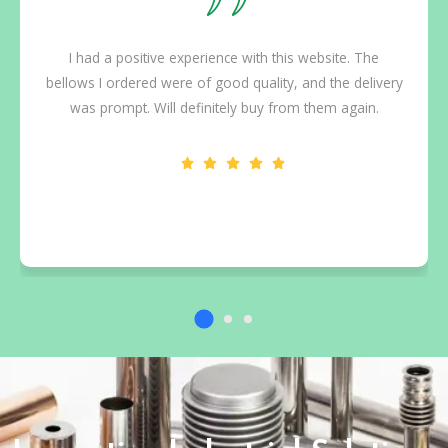
I had a positive experience with this website. The
bellows I ordered were of good quality, and the delivery
was prompt. Will definitely buy from them again.