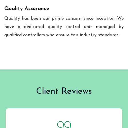
Quality Assurance
Quality has been our prime concern since inception. We
have a dedicated quality control unit managed by
qualified controllers who ensure top industry standards.
Client Reviews