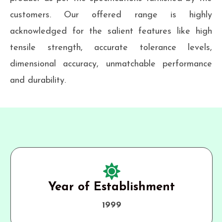
customers. Our offered range is highly
acknowledged for the salient features like high
tensile strength, accurate tolerance levels,
dimensional accuracy, unmatchable performance
and durability.
Year of Establishment
1999