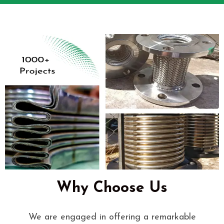
Why Choose Us
We are engaged in offering a remarkable