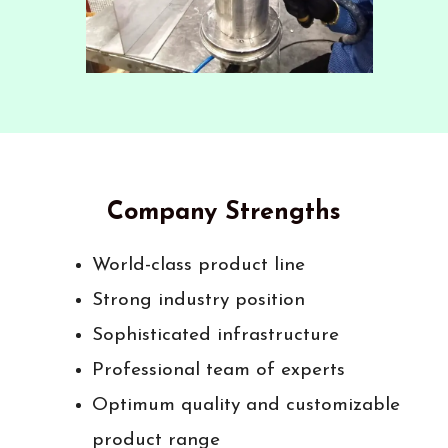
Company Strengths
World-class product line
Strong industry position
Sophisticated infrastructure
Professional team of experts
Optimum quality and customizable
product range