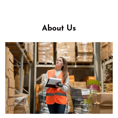
About Us