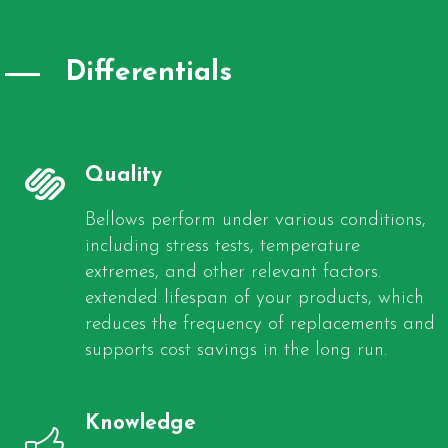
Differentials
Quality
Bellows perform under various conditions,
including stress tests, temperature
extremes, and other relevant factors.
extended lifespan of your products, which
reduces the frequency of replacements and
supports cost savings in the long run.
Knowledge