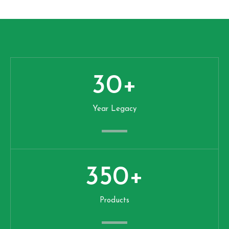
30
+
Year Legacy
350
+
Products