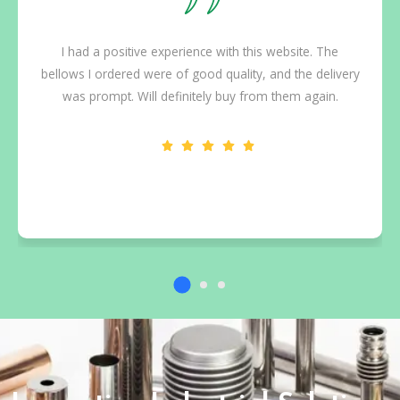
I had a positive experience with this website. The
bellows I ordered were of good quality, and the delivery
was prompt. Will definitely buy from them again.