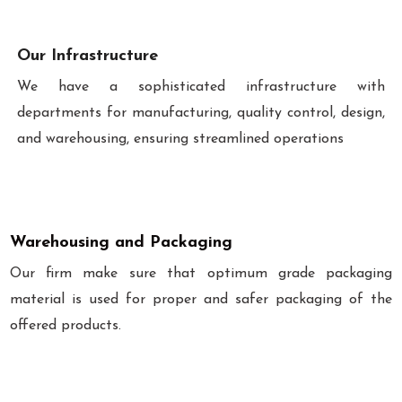
Our Infrastructure
We have a sophisticated infrastructure with
departments for manufacturing, quality control, design,
and warehousing, ensuring streamlined operations
Warehousing and Packaging
Our firm make sure that optimum grade packaging
material is used for proper and safer packaging of the
offered products.