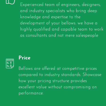
Experienced team of engineers, designers,
and industry specialists who bring deep
knowledge and expertise to the
development of your bellows. we have a
highly qualified and capable team to work
as consultants and not mere salespeople
Price
Bellows are offered at competitive prices
compared to industry standards. Showcase
how your pricing structure provides
excellent value without compromising on
performance.