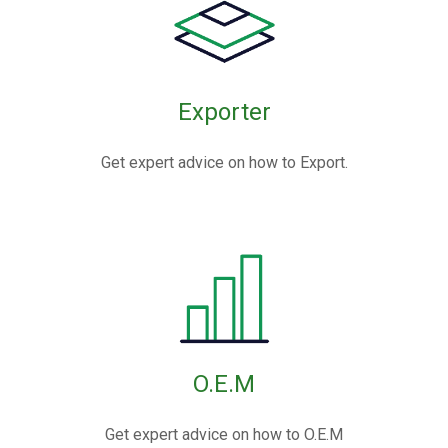
Exporter
Get expert advice on how to Export.
O.E.M
Get expert advice on how to O.E.M