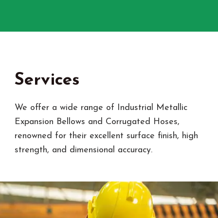
Services
We offer a wide range of Industrial Metallic
Expansion Bellows and Corrugated Hoses,
renowned for their excellent surface finish, high
strength, and dimensional accuracy.