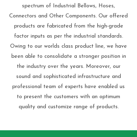
spectrum of Industrial Bellows, Hoses,
Connectors and Other Components. Our offered
products are fabricated from the high-grade
factor inputs as per the industrial standards.
Owing to our worlds class product line, we have
been able to consolidate a stronger position in
the industry over the years. Moreover, our
sound and sophisticated infrastructure and
professional team of experts have enabled us
to present the customers with an optimum
quality and customize range of products.