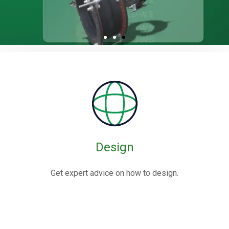
Rubber / Fabric
Expansion Joints
Rubber expansion joints are flexible connectors made from
elastomers,
often reinforced with fabric or metal, designed to absorb
movements and vibrations in piping systems.
Design
Know More
Get expert advice on how to design.