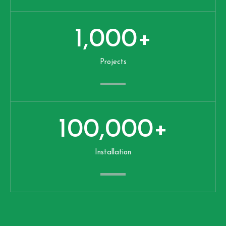
1,000
+
Projects
100,000
+
Installation