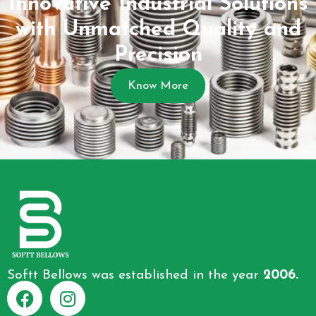
Innovative Industrial Solutions
with Unmatched Quality and
Precision
Know More
Softt Bellows was established in the year
2006.