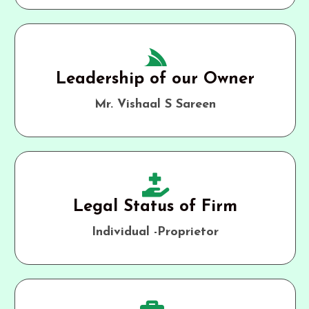
Leadership of our Owner
Mr. Vishaal S Sareen
Legal Status of Firm
Individual -Proprietor