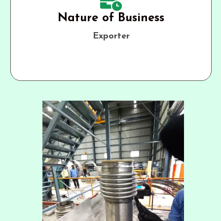
Nature of Business
Exporter