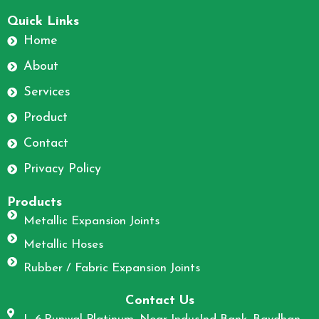
F
I
a
n
Quick Links
c
s
Home
e
t
About
b
a
o
g
Services
o
r
Product
k
a
m
Contact
Privacy Policy
Products
Metallic Expansion Joints
Metallic Hoses
Rubber / Fabric Expansion Joints
Contact Us