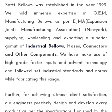
Softt Bellows was established in the year 1999.
We hold immense expertise in O.E.M,
Manufacturing Bellows as per EJMA(Expansion
Joints Manufracturing Association) (Newyork),
supplying, wholesaling and exporting a superior
gamut of
Industrial Bellows
, Hoses, Connectors
and Other Components
. We have make use of
high grade factor inputs and advent technology
and followed set industrial standards and norms
while fabricating this range.
Further, for achieving utmost client satisfaction,
our engineers precisely design and develop every
product as per the specifications furnished by the